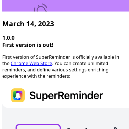
March 14, 2023
1.0.0
First version is out!
First version of SuperReminder is officially available in
the
Chrome Web Store
. You can create unlimited
reminders, and define various settings enriching
experience with the reminders: