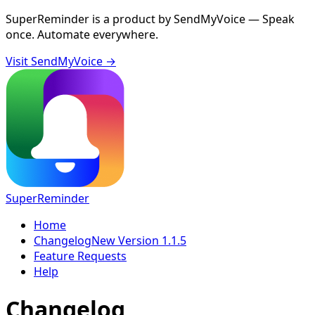
SuperReminder is a product by
SendMyVoice
— Speak
once. Automate everywhere.
Visit SendMyVoice →
SuperReminder
Home
Changelog
New Version 1.1.5
Feature Requests
Help
Changelog