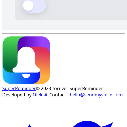
SuperReminder
© 2023-forever SuperReminder.
Developed by
Oleksii
. Contact -
hello@sendmyvoice.com
.