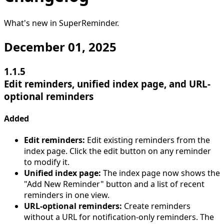
What's new in
SuperReminder
.
December 01, 2025
1.1.5
Edit reminders, unified index page, and URL-
optional reminders
Added
Edit reminders:
Edit existing reminders from the
index page. Click the edit button on any reminder
to modify it.
Unified index page:
The index page now shows the
"Add New Reminder" button and a list of recent
reminders in one view.
URL-optional reminders:
Create reminders
without a URL for notification-only reminders. The