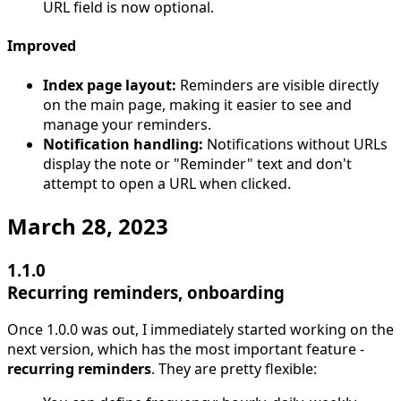
URL field is now optional.
Improved
Index page layout:
Reminders are visible directly
on the main page, making it easier to see and
manage your reminders.
Notification handling:
Notifications without URLs
display the note or "Reminder" text and don't
attempt to open a URL when clicked.
March 28, 2023
1.1.0
Recurring reminders, onboarding
Once 1.0.0 was out, I immediately started working on the
next version, which has the most important feature -
recurring reminders
. They are pretty flexible: