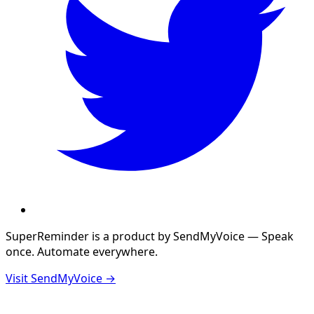
SuperReminder is a product by
SendMyVoice
— Speak
once. Automate everywhere.
Visit SendMyVoice →