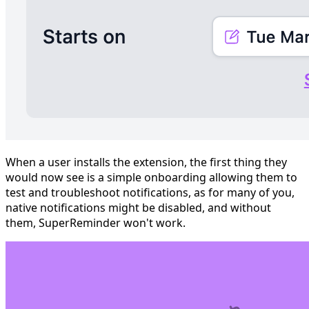
When a user installs the extension, the first thing they
would now see is a simple onboarding allowing them to
test and troubleshoot notifications, as for many of you,
native notifications might be disabled, and without
them, SuperReminder won't work.