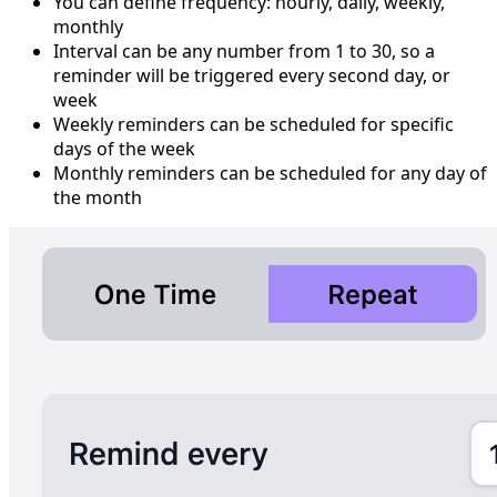
You can define frequency: hourly, daily, weekly,
monthly
Interval can be any number from 1 to 30, so a
reminder will be triggered every second day, or
week
Weekly reminders can be scheduled for specific
days of the week
Monthly reminders can be scheduled for any day of
the month