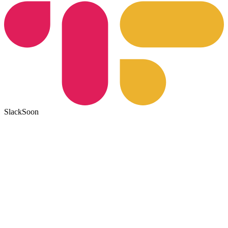
Slack
Soon
1