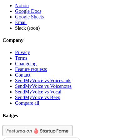
Notion
Google Docs
Google Sheets
Email
Slack (soon)
Company
Privacy
Terms
Changelog
Feature requests
Contact
SendMyVoice vs Voices.ink
SendMyVoice vs Voicenotes
SendMyVoice vs Vocal
SendMyVoice vs Beep
Compare all
Badges