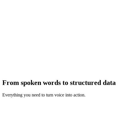
2
3
From spoken words to structured data
Everything you need to turn voice into action.