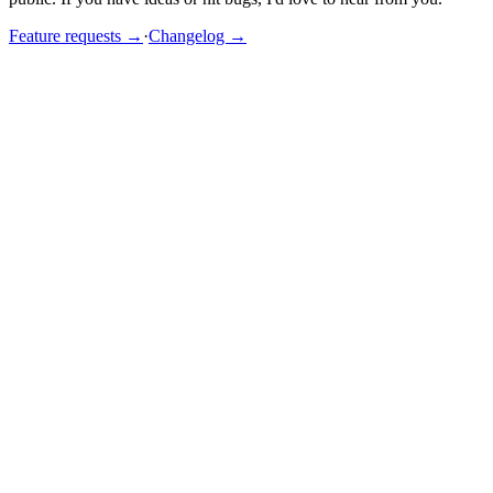
Feature requests →
·
Changelog →