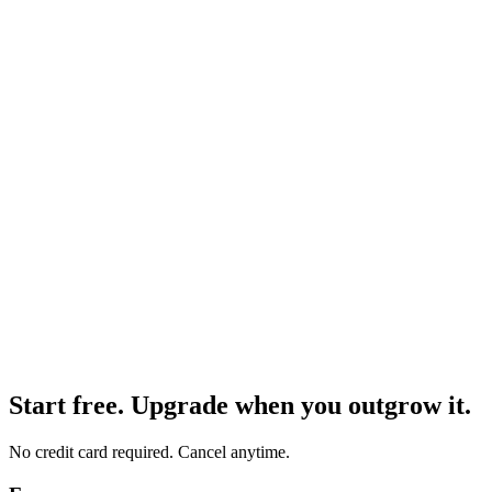
Notion page or Google Docs
✅
Habit tracking
"Meditated 10 minutes, drank 2L water, skipped workout" — fields
logged, no checkboxes needed.
Notion database or Google Sheets
🧾
Personal expense tracking
"Coffee $4.50, lunch $12, Uber $8" — each expense becomes a
row with amount, category, and date.
Notion database or Google Sheets
Start free. Upgrade when you outgrow it.
No credit card required. Cancel anytime.