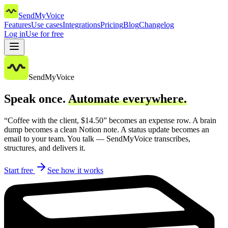
SendMyVoice
Features
Use cases
Integrations
Pricing
Blog
Changelog
Log in
Use for free
SendMyVoice
Speak once.
Automate everywhere.
“Coffee with the client, $14.50” becomes an expense row. A brain
dump becomes a clean Notion note. A status update becomes an
email to your team. You talk — SendMyVoice transcribes,
structures, and delivers it.
Start free
See how it works