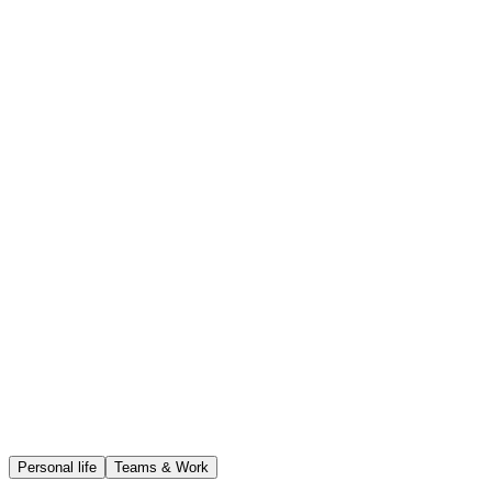
Speak naturally — filler words are cleaned up and the transcript
comes out readable.
Audio storage
Encrypted at rest
AI training
Never used
Data access
Only you
Delete anytime
Full control
Personal life
Teams & Work