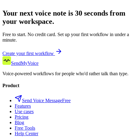
Your next voice note is 30 seconds from
your workspace.
Free to start. No credit card. Set up your first workflow in under a
minute.
Create your first workflow
SendMyVoice
Voice-powered workflows for people who'd rather talk than type.
Product
Send Voice Message
Free
Features
Use cases
Pricing
Blog
Free Tools
Help Center