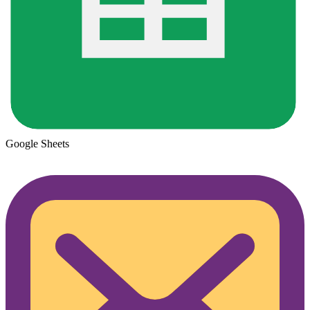
Google Sheets