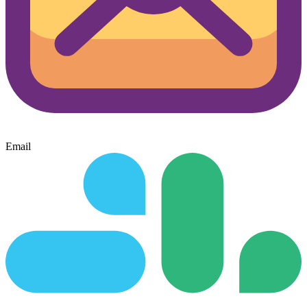
Email