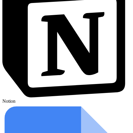
Notion