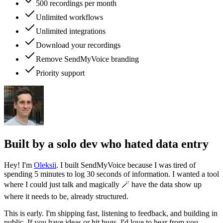
500 recordings per month
Unlimited workflows
Unlimited integrations
Download your recordings
Remove SendMyVoice branding
Priority support
Built by a solo dev who hated data entry
Hey! I'm
Oleksii
. I built SendMyVoice because I was tired of
spending 5 minutes to log 30 seconds of information. I wanted a tool
where I could just talk and magically 🪄 have the data show up
where it needs to be, already structured.
This is early. I'm shipping fast, listening to feedback, and building in
public. If you have ideas or hit bugs, I'd love to hear from you.