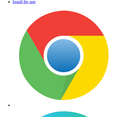
Install the app