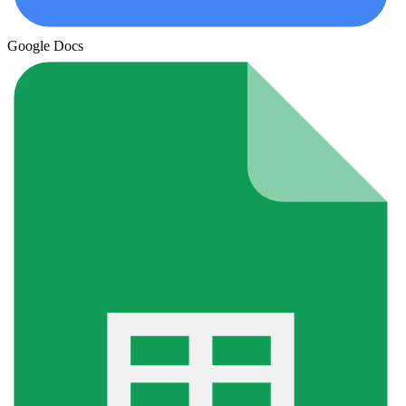
Google Docs