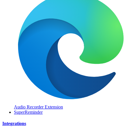
Audio Recorder Extension
SuperReminder
Integrations