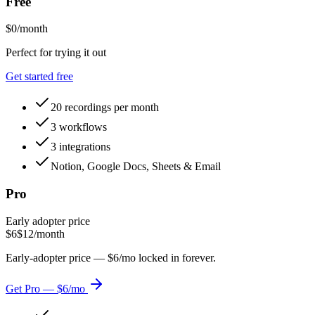
Free
$0
/month
Perfect for trying it out
Get started free
20 recordings per month
3 workflows
3 integrations
Notion, Google Docs, Sheets & Email
Pro
Early adopter price
$6
$12
/month
Early-adopter price — $6/mo locked in forever.
Get Pro — $6/mo