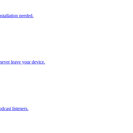
stallation needed.
never leave your device.
dcast listeners.