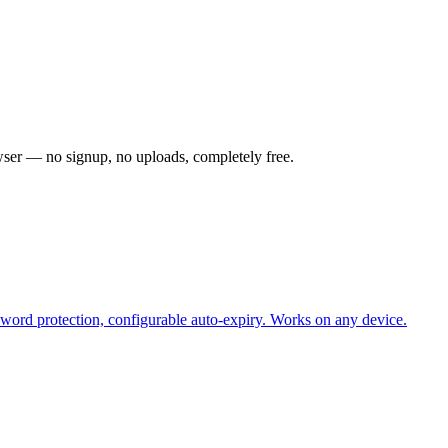
owser — no signup, no uploads, completely free.
sword protection, configurable auto-expiry. Works on any device.