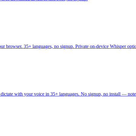
your browser. 35+ languages, no signup. Private on-device Whisper opti
 dictate with your voice in 35+ languages. No signup, no install — note