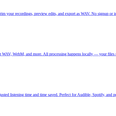
rim your recordings, preview edits, and export as WAV. No signup or in
for WAV, WebM, and more. All processing happens locally — your files 
sted listening time and time saved. Perfect for Audible, Spotify, and po