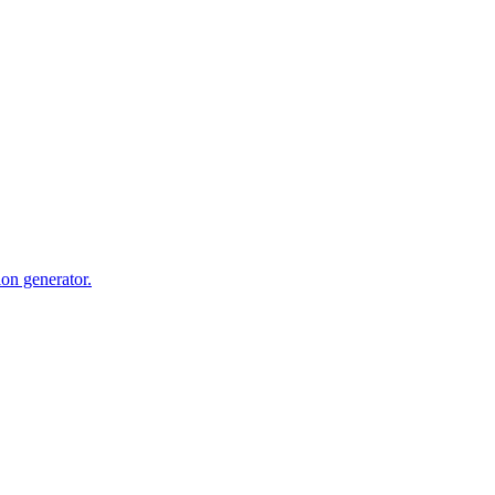
ion generator.