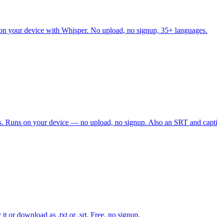
d on your device with Whisper. No upload, no signup, 35+ languages.
amps. Runs on your device — no upload, no signup. Also an SRT and capt
it or download as .txt or .srt. Free, no signup.