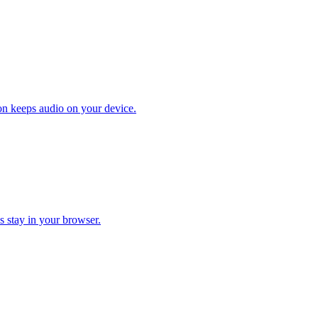
on keeps audio on your device.
s stay in your browser.