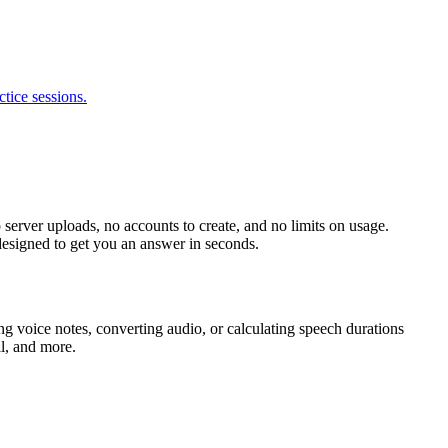
tice sessions.
 server uploads, no accounts to create, and no limits on usage.
 designed to get you an answer in seconds.
g voice notes, converting audio, or calculating speech durations
l, and more.