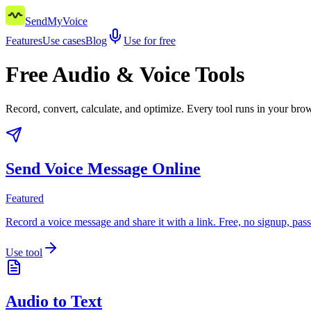
SendMyVoice
Features
Use cases
Blog
Use for free
Free Audio & Voice Tools
Record, convert, calculate, and optimize. Every tool runs in your br
Send Voice Message Online
Featured
Record a voice message and share it with a link. Free, no signup, pas
Use tool
Audio to Text