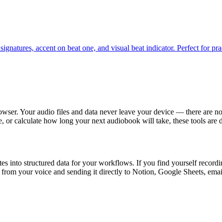
natures, accent on beat one, and visual beat indicator. Perfect for prac
rowser. Your audio files and data never leave your device — there are no
e, or calculate how long your next audiobook will take, these tools are
 into structured data for your workflows. If you find yourself recordin
from your voice and sending it directly to Notion, Google Sheets, emai