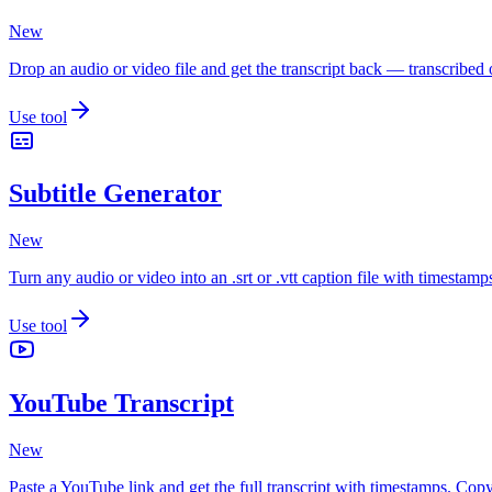
New
Drop an audio or video file and get the transcript back — transcribe
Use tool
Subtitle Generator
New
Turn any audio or video into an .srt or .vtt caption file with timest
Use tool
YouTube Transcript
New
Paste a YouTube link and get the full transcript with timestamps. Copy 