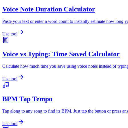
Voice Note Duration Calculator
Paste your text or enter a word count to instantly estimate how long yo
Use tool
Voice vs Typing: Time Saved Calculator
Calculate how much time you save using voice notes instead of typing
Use tool
BPM Tap Tempo
Tap along to any song to find its BPM. Just tap the button or press an
Use tool