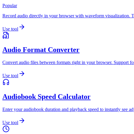
Popular
Record audio directly in your browser with waveform visualization. T
Use tool
Audio Format Converter
Convert audio files between formats right in your browser. Support 
Use tool
Audiobook Speed Calculator
Enter your audiobook duration and playback speed to instantly see adju
Use tool