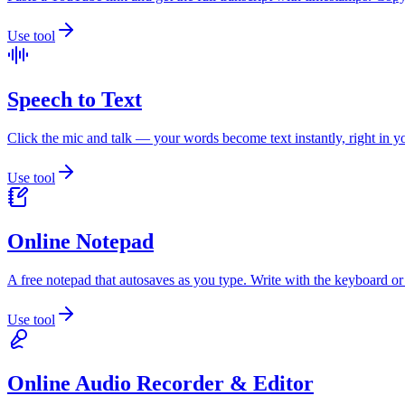
Use tool
Speech to Text
Click the mic and talk — your words become text instantly, right in 
Use tool
Online Notepad
A free notepad that autosaves as you type. Write with the keyboard or
Use tool
Online Audio Recorder & Editor