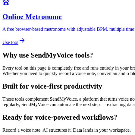
Online Metronome
A free browser-based metronome with adjustable BPM, multiple time sig
Use tool
Why use SendMyVoice tools?
Every tool on this page is completely free and runs entirely in your b
Whether you need to quickly record a voice note, convert an audio fil
Built for voice-first productivity
These tools complement SendMyVoice, a platform that turns voice notes
regularly, SendMyVoice can automate the next step — extracting data 
Ready for voice-powered
workflows?
Record a voice note. AI structures it. Data lands in your workspace.