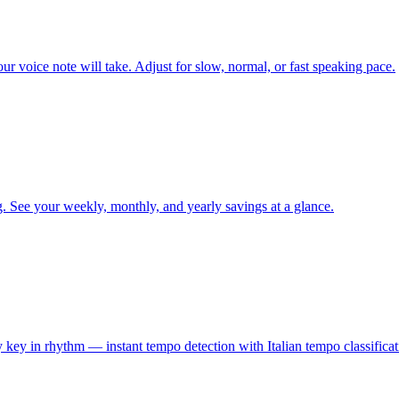
ur voice note will take. Adjust for slow, normal, or fast speaking pace.
. See your weekly, monthly, and yearly savings at a glance.
y key in rhythm — instant tempo detection with Italian tempo classificat